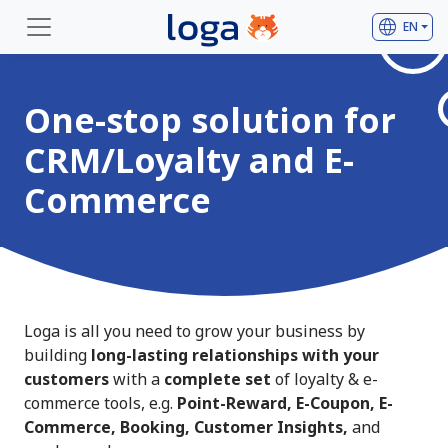
language
EN
One-stop solution for
CRM/Loyalty and E-
Commerce
Loga is all you need to grow your business by
building
long-lasting relationships with your
customers
with a
complete set
of loyalty & e-
commerce tools, e.g.
Point-Reward, E-Coupon, E-
Commerce, Booking, Customer Insights,
and