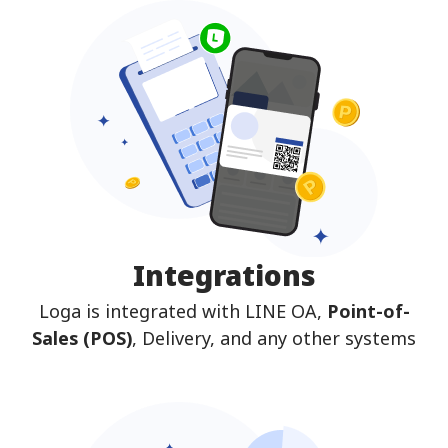
Integrations
Loga is integrated with LINE OA,
Point-of-
Sales (POS)
, Delivery, and any other systems