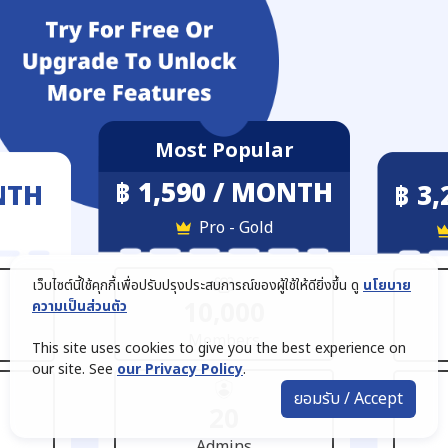
Most Popular
฿ 1,590 / MONTH
NTH
฿ 3
Pro - Gold
เว็บไซต์นี้ใช้คุกกี้เพื่อปรับปรุงประสบการณ์ของผู้ใช้ให้ดียิ่งขึ้น ดู
นโยบาย
10,000
ความเป็นส่วนตัว
Members
This site uses cookies to give you the best experience on
our site. See
our Privacy Policy
.
ยอมรับ / Accept
20
Admins