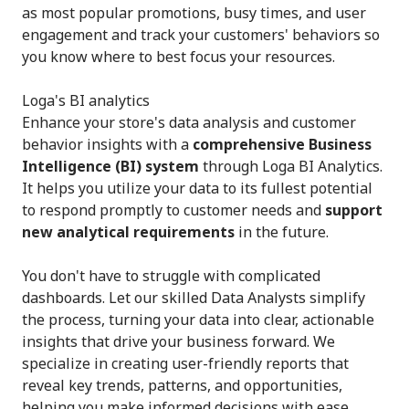
as most popular promotions, busy times, and user
engagement and track your customers' behaviors so
you know where to best focus your resources.
Loga's BI analytics
Enhance your store's data analysis and customer
behavior insights with a
comprehensive Business
Intelligence (BI) system
through Loga BI Analytics.
It helps you utilize your data to its fullest potential
to respond promptly to customer needs and
support
new analytical requirements
in the future.
You don't have to struggle with complicated
dashboards. Let our skilled Data Analysts simplify
the process, turning your data into clear, actionable
insights that drive your business forward. We
specialize in creating user-friendly reports that
reveal key trends, patterns, and opportunities,
helping you make informed decisions with ease.