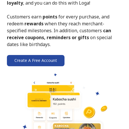
loyalty
, and you can do this with Loga!
Customers earn
points
for every purchase, and
redeem
rewards
when they reach merchant-
specified milestones. In addition, customers
can
receive coupons, reminders or gifts
on special
dates like birthdays.
Create A Free Account
➔