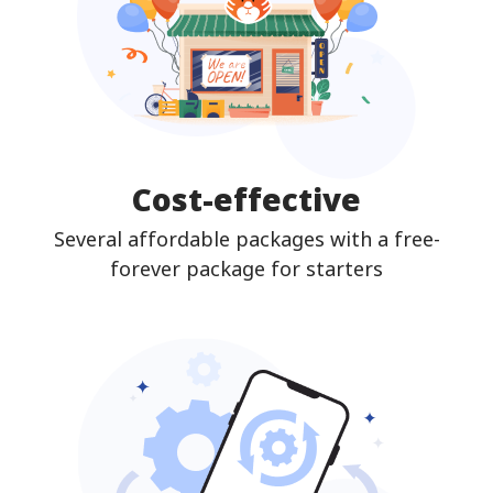
Cost-effective
Several affordable packages with a free-
forever package for starters