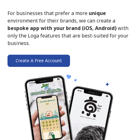
For businesses that prefer a more
unique
environment for their brands, we can create a
bespoke app with your brand (iOS, Android)
with
only the Loga features that are best-suited for your
business.
Create A Free Account
➔