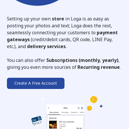
Setting up your own
store
in Loga is as easy as
posting your photos and text; Loga does the rest,
seamlessly connecting your customers to
payment
gateways
(credit/debit cards, QR code, LINE Pay,
etc.), and
delivery services
.
You can also offer
Subscriptions (monthly, yearly)
,
giving you even more sources of
Recurring revenue
.
Create A Free Account
➔