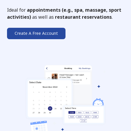
Ideal for
appointments (e.g., spa, massage, sport
activities)
as well as
restaurant reservations
.
Create A Free Account
➔