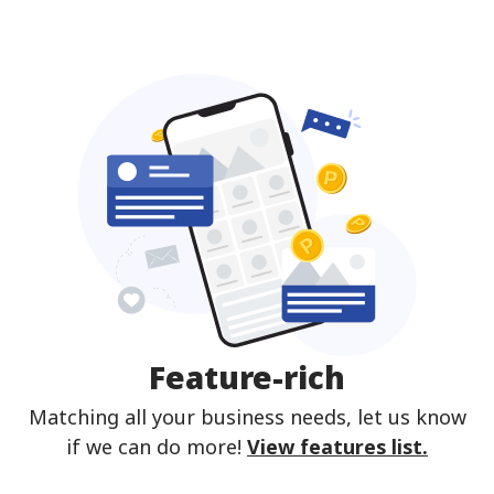
Feature-rich
Matching all your business needs, let us know
if we can do more!
View features list.