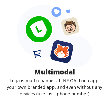
Multimodal
Loga is multi-channels: LINE OA, Loga app,
your own branded app, and even without any
devices (use just phone number)