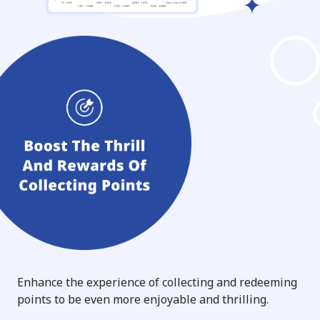
Enhance the experience of collecting and redeeming
points to be even more enjoyable and thrilling.