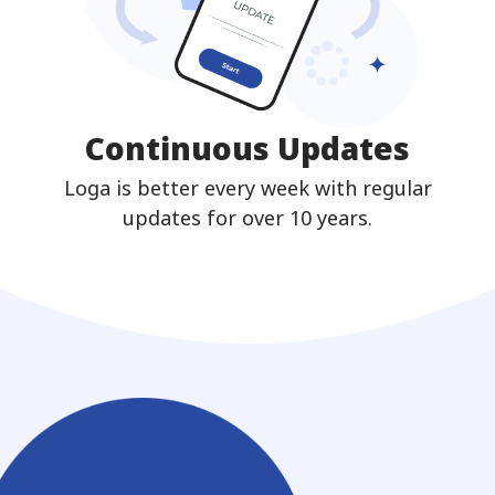
Continuous Updates
Loga is better every week with regular
updates for over 10 years.