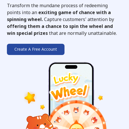
Transform the mundane process of redeeming
points into an
exciting game of chance with a
spinning wheel.
Capture customers' attention by
offering them a chance to spin the wheel and
win special prizes
that are normally unattainable.
Create A Free Account
➔