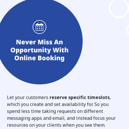
Let your customers
reserve specific timeslots
,
which you create and set availability for. So you
spend less time taking requests on different
messaging apps and email, and instead focus your
resources on your clients when you see them.