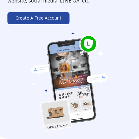
website, social media, LINE OA, etc.
Create A Free Account
➔