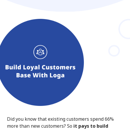
Did you know that existing customers spend 66%
more than new customers? So
it pays to build