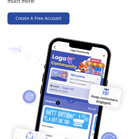
much more!
Create A Free Account
➔