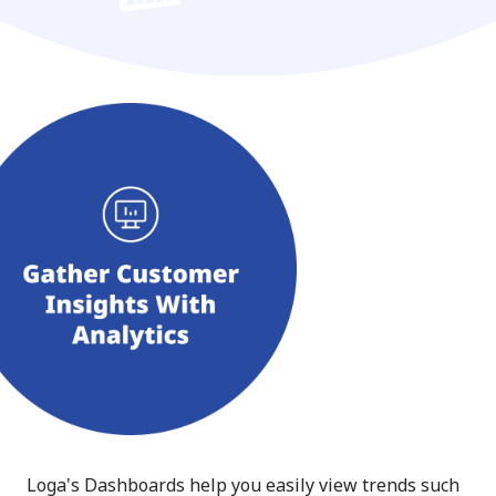
Loga's Dashboards help you easily view trends such