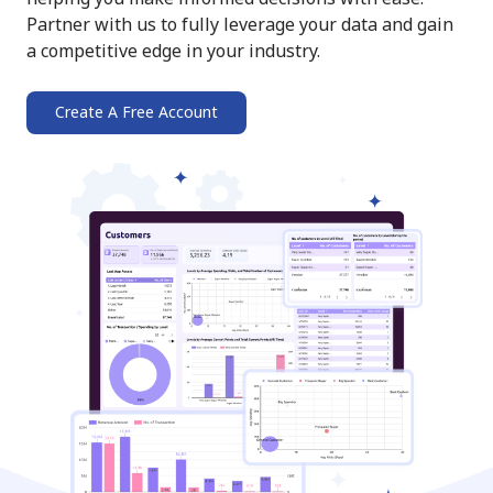
Partner with us to fully leverage your data and gain
a competitive edge in your industry.
Create A Free Account
➔