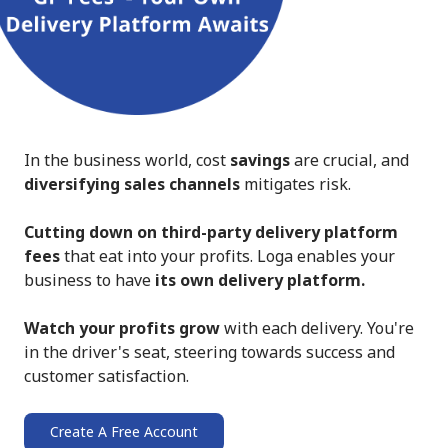
In the business world, cost
savings
are crucial, and
diversifying sales channels
mitigates risk.
Cutting down on third-party delivery platform
fees
that eat into your profits. Loga enables your
business to have
its own delivery platform.
Watch your profits grow
with each delivery. You're
in the driver's seat, steering towards success and
customer satisfaction.
Create A Free Account
➔