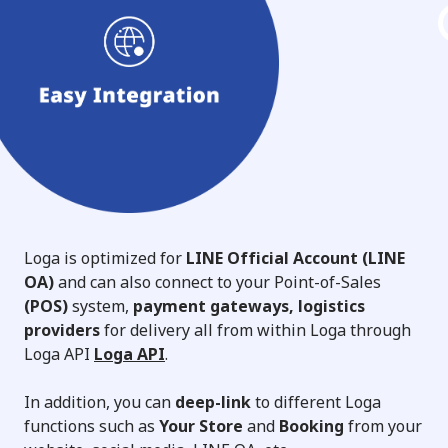
Loga is optimized for
LINE Official Account (LINE
OA)
and can also connect to your Point-of-Sales
(POS)
system,
payment gateways, logistics
providers
for delivery all from within Loga through
Loga API
Loga API
.
In addition, you can
deep-link
to different Loga
functions such as
Your Store
and
Booking
from your