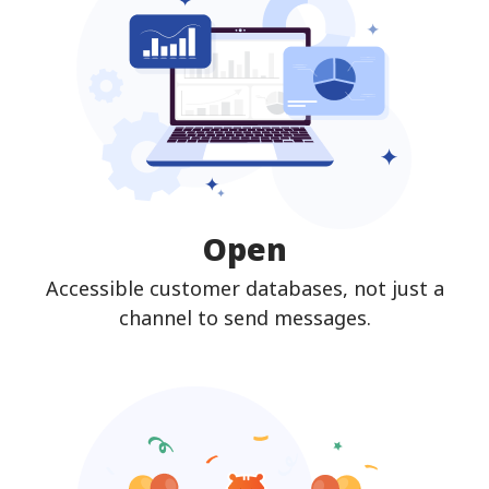
Open
Accessible customer databases, not just a
channel to send messages.