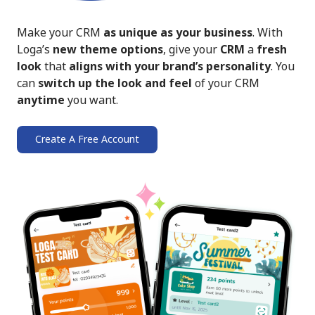
Make your CRM
as unique as your business
. With
Loga’s
new theme options
, give your
CRM
a
fresh
look
that
aligns with your brand’s personality
. You
can
switch up the look and feel
of your CRM
anytime
you want.
Create A Free Account
➔