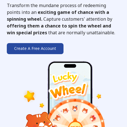
Transform the mundane process of redeeming
points into an
exciting game of chance with a
spinning wheel.
Capture customers' attention by
offering them a chance to spin the wheel and
win special prizes
that are normally unattainable.
Create A Free Account
➔