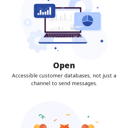
Open
Accessible customer databases, not just a
channel to send messages.