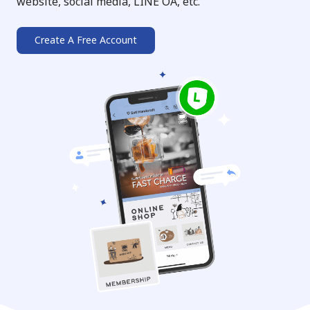
website, social media, LINE OA, etc.
Create A Free Account
➔