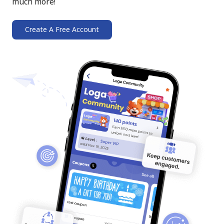
much more!
Create A Free Account
➔