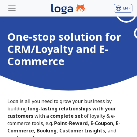
language
EN
One-stop solution for
CRM/Loyalty and E-
Commerce
Loga is all you need to grow your business by
building
long-lasting relationships with your
customers
with a
complete set
of loyalty & e-
commerce tools, e.g.
Point-Reward, E-Coupon, E-
Commerce, Booking, Customer Insights,
and