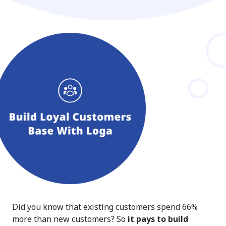
Did you know that existing customers spend 66%
more than new customers? So
it pays to build