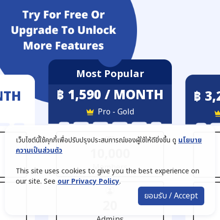
Most Popular
฿ 1,590 / MONTH
NTH
฿ 3
Pro - Gold
เว็บไซต์นี้ใช้คุกกี้เพื่อปรับปรุงประสบการณ์ของผู้ใช้ให้ดียิ่งขึ้น ดู
นโยบาย
10,000
ความเป็นส่วนตัว
Members
This site uses cookies to give you the best experience on
our site. See
our Privacy Policy
.
ยอมรับ / Accept
20
Admins