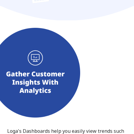
Loga's Dashboards help you easily view trends such