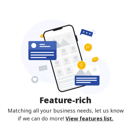
Feature-rich
Matching all your business needs, let us know
if we can do more!
View features list.