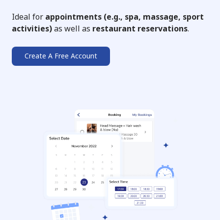
Ideal for
appointments (e.g., spa, massage, sport
activities)
as well as
restaurant reservations
.
Create A Free Account
➔