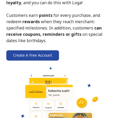
loyalty
, and you can do this with Loga!
Customers earn
points
for every purchase, and
redeem
rewards
when they reach merchant-
specified milestones. In addition, customers
can
receive coupons, reminders or gifts
on special
dates like birthdays.
Create A Free Account
➔