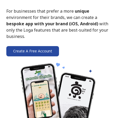
For businesses that prefer a more
unique
environment for their brands, we can create a
bespoke app with your brand (iOS, Android)
with
only the Loga features that are best-suited for your
business.
Create A Free Account
➔