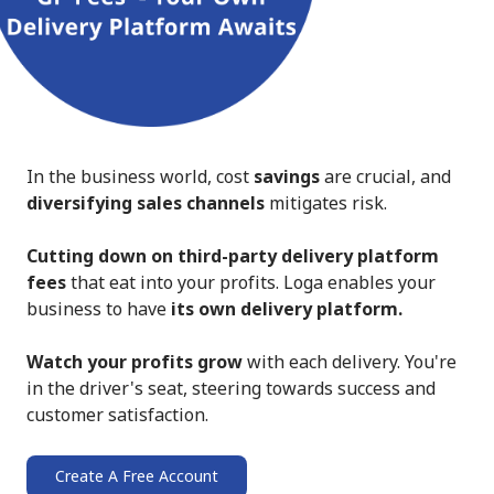
In the business world, cost
savings
are crucial, and
diversifying sales channels
mitigates risk.
Cutting down on third-party delivery platform
fees
that eat into your profits. Loga enables your
business to have
its own delivery platform.
Watch your profits grow
with each delivery. You're
in the driver's seat, steering towards success and
customer satisfaction.
Create A Free Account
➔