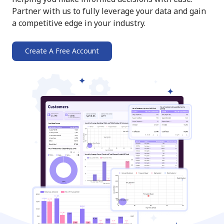
Partner with us to fully leverage your data and gain
a competitive edge in your industry.
Create A Free Account
➔