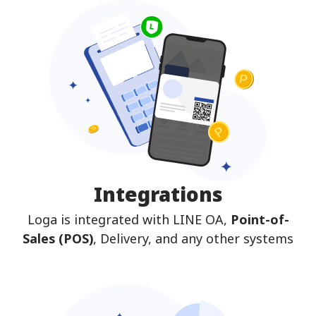
Integrations
Loga is integrated with LINE OA,
Point-of-
Sales (POS)
, Delivery, and any other systems