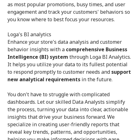
as most popular promotions, busy times, and user
engagement and track your customers' behaviors so
you know where to best focus your resources.
Loga's BI analytics
Enhance your store's data analysis and customer
behavior insights with a
comprehensive Business
Intelligence (BI) system
through Loga BI Analytics.
It helps you utilize your data to its fullest potential
to respond promptly to customer needs and
support
new analytical requirements
in the future.
You don't have to struggle with complicated
dashboards. Let our skilled Data Analysts simplify
the process, turning your data into clear, actionable
insights that drive your business forward. We
specialize in creating user-friendly reports that
reveal key trends, patterns, and opportunities,
helping you make informed decisions with ease.