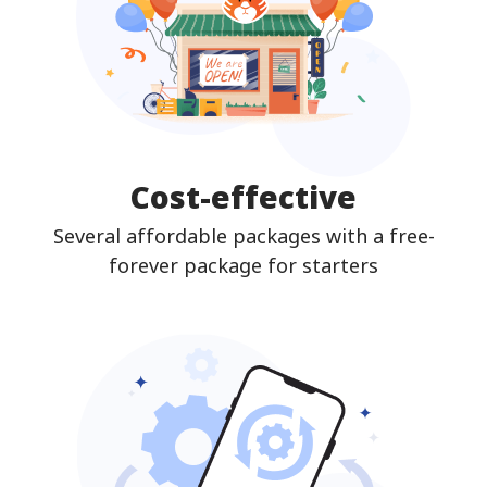
Cost-effective
Several affordable packages with a free-
forever package for starters