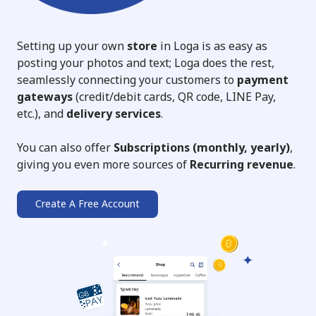
Setting up your own
store
in Loga is as easy as
posting your photos and text; Loga does the rest,
seamlessly connecting your customers to
payment
gateways
(credit/debit cards, QR code, LINE Pay,
etc.), and
delivery services
.
You can also offer
Subscriptions (monthly, yearly)
,
giving you even more sources of
Recurring revenue
.
Create A Free Account
➔