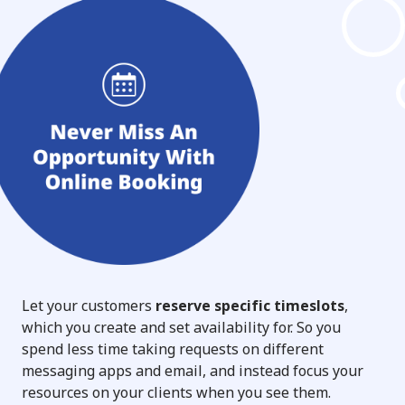
Let your customers
reserve specific timeslots
,
which you create and set availability for. So you
spend less time taking requests on different
messaging apps and email, and instead focus your
resources on your clients when you see them.