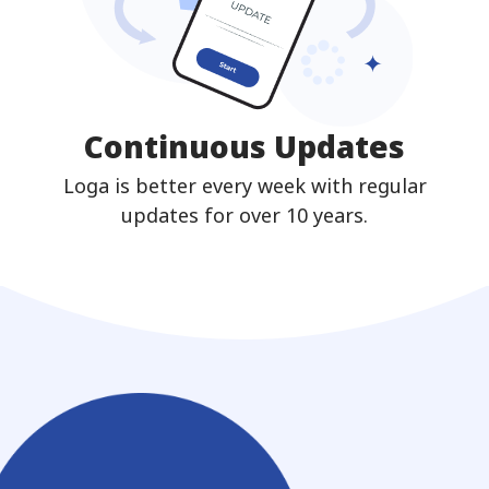
Continuous Updates
Loga is better every week with regular
updates for over 10 years.