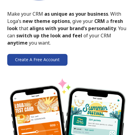
Make your CRM
as unique as your business
. With
Loga’s
new theme options
, give your
CRM
a
fresh
look
that
aligns with your brand’s personality
. You
can
switch up the look and feel
of your CRM
anytime
you want.
Create A Free Account
➔