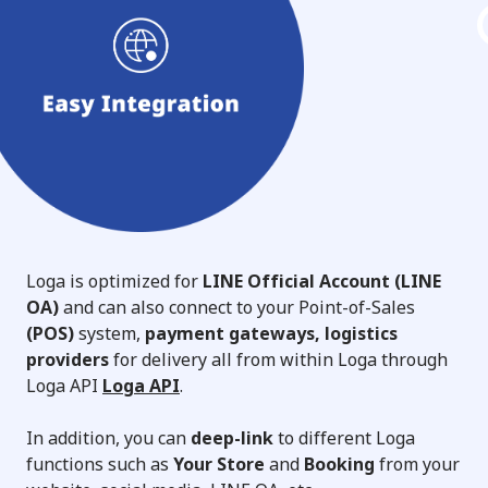
Loga is optimized for
LINE Official Account (LINE
OA)
and can also connect to your Point-of-Sales
(POS)
system,
payment gateways, logistics
providers
for delivery all from within Loga through
Loga API
Loga API
.
In addition, you can
deep-link
to different Loga
functions such as
Your Store
and
Booking
from your