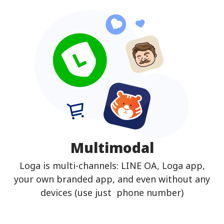
Multimodal
Loga is multi-channels: LINE OA, Loga app,
your own branded app, and even without any
devices (use just phone number)