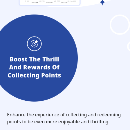
Enhance the experience of collecting and redeeming
points to be even more enjoyable and thrilling.